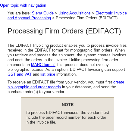
Open topic with navigation
You are here:
Sierra Guide
>
Using Acquisitions
>
Electronic Invoice
and Approval Processing
>
Processing Firm Orders (EDIFACT)
Processing Firm Orders (EDIFACT)
The EDIFACT Invoicing product enables you to process invoice files
received in the EDIFACT format for monographic firm orders. When
you retrieve and process the shipment, the system creates invoices
and adds the orders to the invoice. Unlike processing firm order
shipments in
MARC format
, this process does not overlay
bibliographic records. As an option, EDIFACT Invoicing can support
GST and VAT
and
list price
information.
To receive an EDIFACT file from your vendor, you must first
create
bibliographic and order records
in your database, and send the
purchase order(s) to your vendor.
NOTE
To process EDIFACT invoices, the vendor must
include the order record number for each order
in the invoice file.