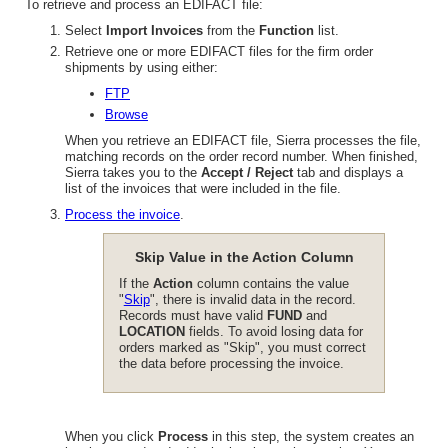
To retrieve and process an EDIFACT file:
Select
Import Invoices
from the
Function
list.
Retrieve one or more EDIFACT files for the firm order
shipments by using either:
FTP
Browse
When you retrieve an EDIFACT file, Sierra processes the file,
matching records on the order record number. When finished,
Sierra takes you to the
Accept / Reject
tab and displays a
list of the invoices that were included in the file.
Process the invoice
.
Skip Value in the Action Column
If the
Action
column contains the value
"
Skip
", there is invalid data in the record.
Records must have valid
FUND
and
LOCATION
fields. To avoid losing data for
orders marked as "Skip", you must correct
the data before processing the invoice.
When you click
Process
in this step, the system creates an