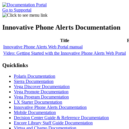
Go to Supportal
Innovative Phone Alerts Documentation
Title
Innovative Phone Alerts Web Portal manual
Video: Getting Started with the Innovative Phone Alerts Web Portal
Quicklinks
Polaris Documentation
Sierra Documentation
Vega Discover Documentation
Vega Promote Documentation
Vega Program Documentation
LX Starter Documentation
Innovative Phone Alerts Documentation
Mobile Documentation
Decision Center Guide & Reference Documentation
Encore Library Staff Guide Documentation
Virtua and Chamo Documentation