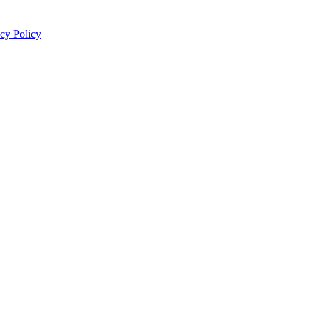
cy Policy