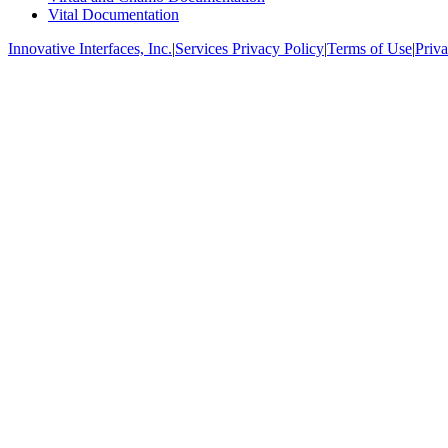
Vital Documentation
Innovative Interfaces, Inc.
|
Services Privacy Policy
|
Terms of Use
|
Priva