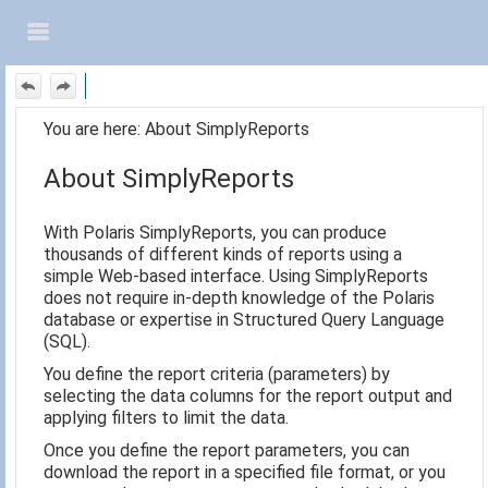
Skip To Main
Content