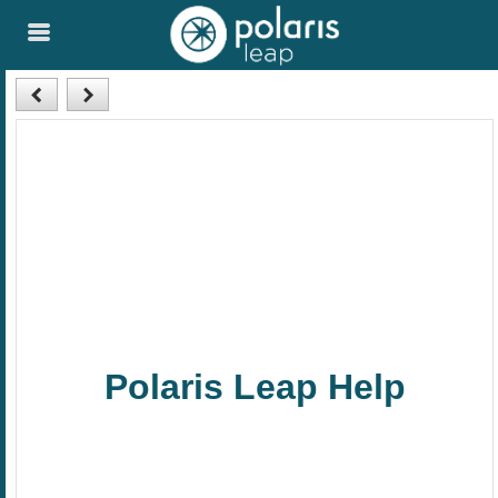
Skip To Main
Content