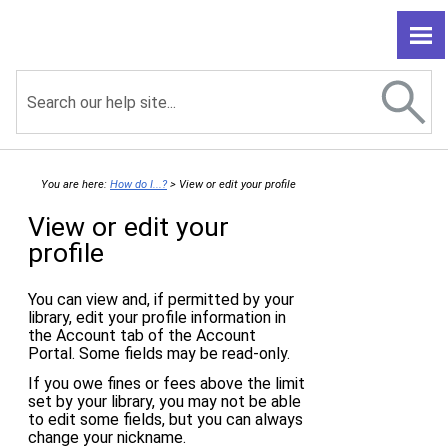
Skip To Main Content
You are here:
How do I...?
>
View or edit your profile
View or edit your
profile
You can view and, if permitted by your
library, edit your profile information in
the Account tab of the Account
Portal. Some fields may be read-only.
If you owe fines or fees above the limit
set by your library, you may not be able
to edit some fields, but you can always
change your nickname.