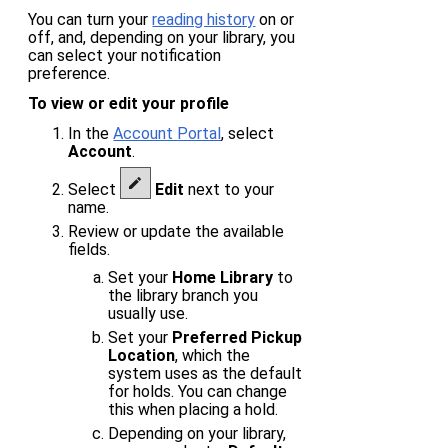
You can turn your
reading history
on or
off, and, depending on your library, you
can select your notification
preference.
To view or edit your profile
In the
Account Portal
, select
Account
.
Select
Edit
next to your
name.
Review or update the available
fields.
Set your
Home Library
to
the library branch you
usually use.
Set your
Preferred Pickup
Location
, which the
system uses as the default
for holds. You can change
this when placing a hold.
Depending on your library,